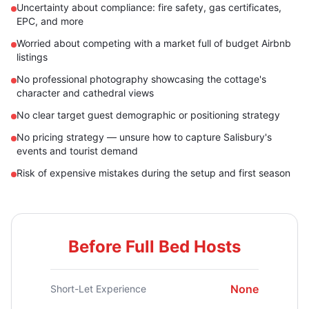
Uncertainty about compliance: fire safety, gas certificates,
EPC, and more
Worried about competing with a market full of budget Airbnb
listings
No professional photography showcasing the cottage's
character and cathedral views
No clear target guest demographic or positioning strategy
No pricing strategy — unsure how to capture Salisbury's
events and tourist demand
Risk of expensive mistakes during the setup and first season
Before Full Bed Hosts
None
Short-Let Experience