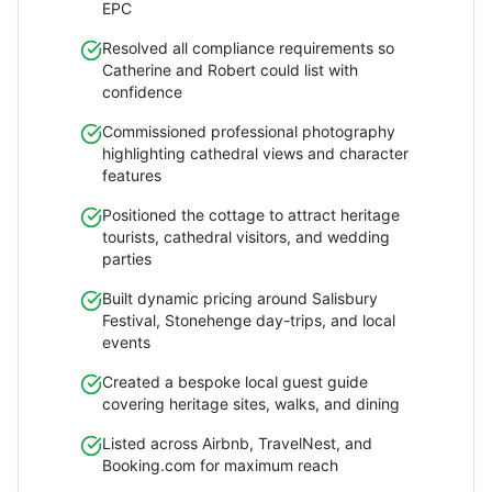
EPC
Resolved all compliance requirements so
Catherine and Robert could list with
confidence
Commissioned professional photography
highlighting cathedral views and character
features
Positioned the cottage to attract heritage
tourists, cathedral visitors, and wedding
parties
Built dynamic pricing around Salisbury
Festival, Stonehenge day-trips, and local
events
Created a bespoke local guest guide
covering heritage sites, walks, and dining
Listed across Airbnb, TravelNest, and
Booking.com for maximum reach