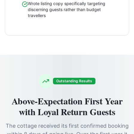
Wrote listing copy specifically targeting
discerning guests rather than budget
travellers
Outstanding Results
Above-Expectation First Year
with Loyal Return Guests
The cottage received its first confirmed booking