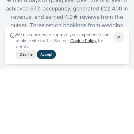
within 8 days of going live. Over the first year it
achieved 67% occupancy, generated £22,400 in
revenue, and earned 4.9★ reviews from the
outset. Three return bookings from wedding
party guests followed within the first six
We use cookies to improve your experience and
analyse site traffic. See our
Cookie Policy
for
months.
details.
Decline
Accept
8 days
First Booking
After going live
67%