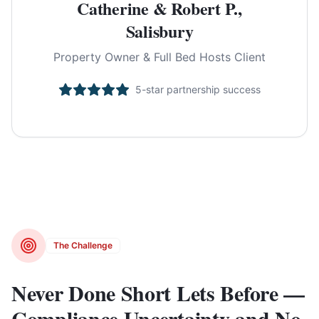
Catherine & Robert P.,
Salisbury
Property Owner & Full Bed Hosts Client
5-star partnership success
The Challenge
Never Done Short Lets Before —
Compliance Uncertainty and No