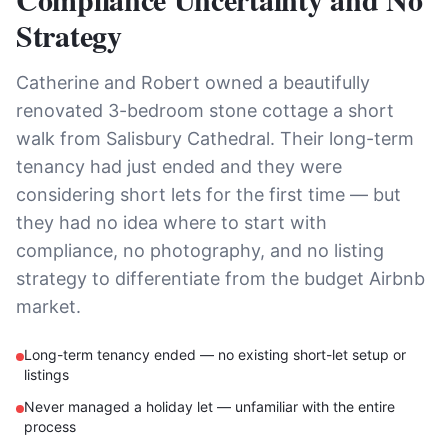
Strategy
Catherine and Robert owned a beautifully
renovated 3-bedroom stone cottage a short
walk from Salisbury Cathedral. Their long-term
tenancy had just ended and they were
considering short lets for the first time — but
they had no idea where to start with
compliance, no photography, and no listing
strategy to differentiate from the budget Airbnb
market.
Long-term tenancy ended — no existing short-let setup or
listings
Never managed a holiday let — unfamiliar with the entire
process