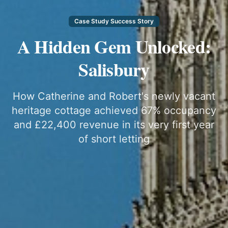
Case Study Success Story
A Hidden Gem Unlocked:
Salisbury
How Catherine and Robert's newly vacant
heritage cottage achieved 67% occupancy
and £22,400 revenue in its very first year
of short letting