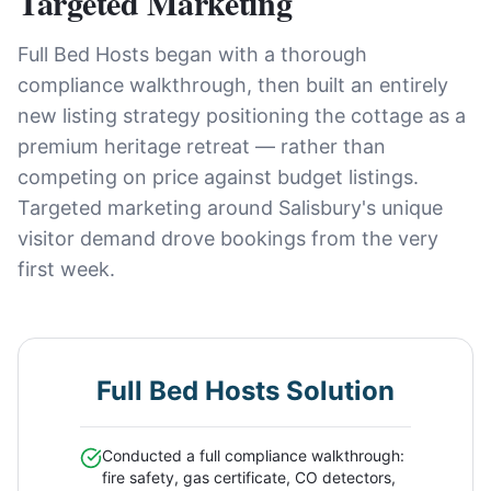
Targeted Marketing
Full Bed Hosts began with a thorough
compliance walkthrough, then built an entirely
new listing strategy positioning the cottage as a
premium heritage retreat — rather than
competing on price against budget listings.
Targeted marketing around Salisbury's unique
visitor demand drove bookings from the very
first week.
Full Bed Hosts Solution
Conducted a full compliance walkthrough:
fire safety, gas certificate, CO detectors,