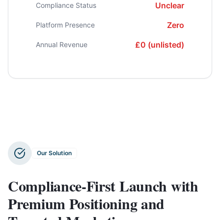
Unclear
Compliance Status
Zero
Platform Presence
£0 (unlisted)
Annual Revenue
Our Solution
Compliance-First Launch with
Premium Positioning and