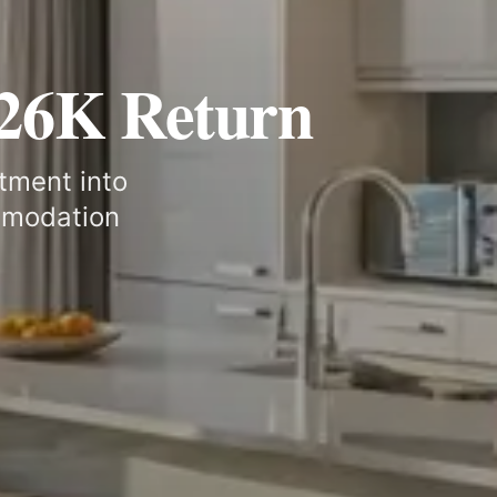
£26K Return
tment into
mmodation