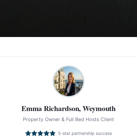
Emma Richardson, Weymouth
Property Owner & Full Bed Hosts Client
5-star partnership success