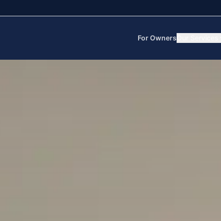
For Owners
Our Services