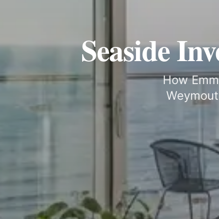
Seaside In
How Emma 
Weymouth