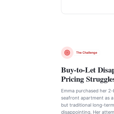
The Challenge
Buy-to-Let Disa
Pricing Struggle
Emma purchased her 2
seafront apartment as a
but traditional long-term
disappointing. Her attem