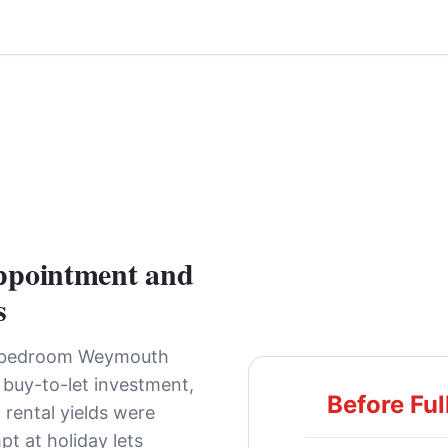
ppointment and
s
-bedroom Weymouth
 buy-to-let investment,
Before Ful
 rental yields were
pt at holiday lets