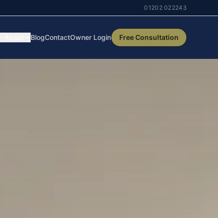
01202 022243
About
Blog
Contact
Owner Login
Free Consultation