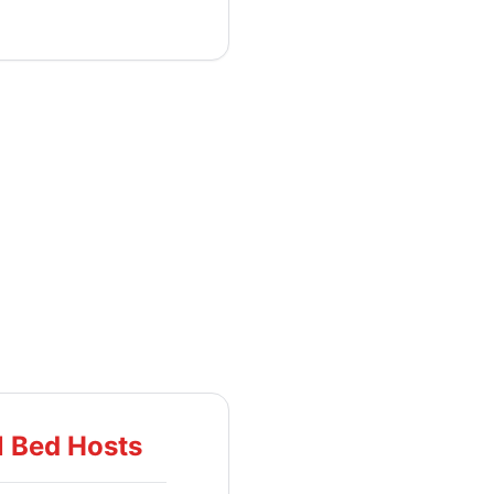
l Bed Hosts