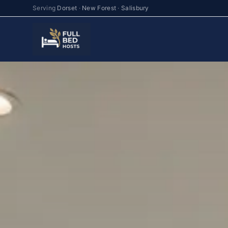
Serving
Dorset
·
New Forest
·
Salisbury