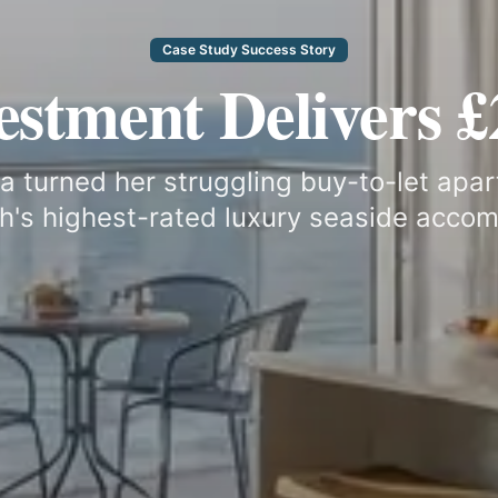
Case Study Success Story
vestment Delivers 
turned her struggling buy-to-let apar
's highest-rated luxury seaside acco