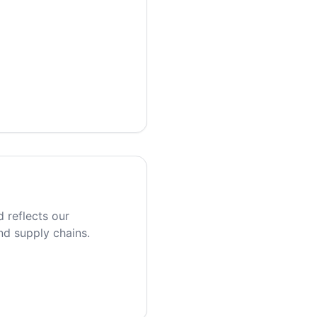
 reflects our
nd supply chains.