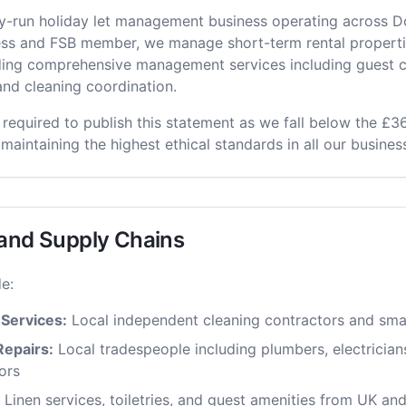
ily-run holiday let management business operating across 
ness and FSB member, we manage short-term rental properti
ding comprehensive management services including guest 
nd cleaning coordination.
 required to publish this statement as we fall below the £36
 maintaining the highest ethical standards in all our business
 and Supply Chains
e:
 Services:
Local independent cleaning contractors and sma
epairs:
Local tradespeople including plumbers, electrician
ors
Linen services, toiletries, and guest amenities from UK and