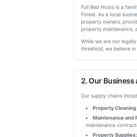
Full Bed Hosts is a fam
Forest. As a local busi
property owners, provi
property maintenance, a
While we are not legally
threshold, we believe in
2. Our Business
Our supply chains includ
Property Cleaning
Maintenance and R
maintenance contract
Property Supplies: