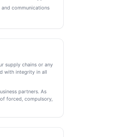
t and communications
ur supply chains or any
with integrity in all
usiness partners. As
 of forced, compulsory,