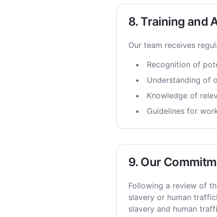
8. Training and
Our team receives regul
Recognition of pote
Understanding of o
Knowledge of releva
Guidelines for wor
9. Our Commitm
Following a review of th
slavery or human traffic
slavery and human traff