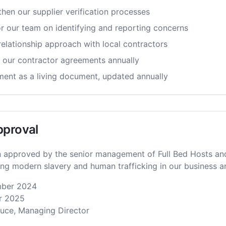
hen our supplier verification processes
or our team on identifying and reporting concerns
relationship approach with local contractors
 our contractor agreements annually
ement as a living document, updated annually
pproval
 approved by the senior management of Full Bed Hosts and
g modern slavery and human trafficking in our business a
ber 2024
 2025
ce, Managing Director