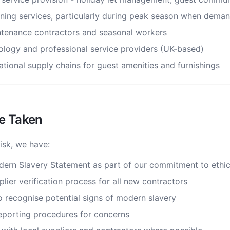
ning services, particularly during peak season when deman
tenance contractors and seasonal workers
logy and professional service providers (UK-based)
ational supply chains for guest amenities and furnishings
e Taken
isk, we have:
ern Slavery Statement as part of our commitment to ethic
ier verification process for all new contractors
o recognise potential signs of modern slavery
reporting procedures for concerns