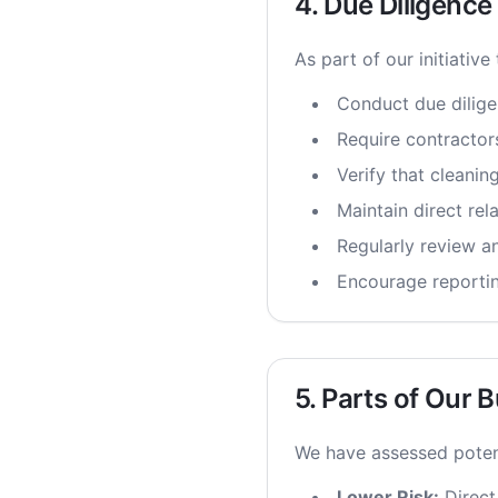
4. Due Diligenc
As part of our initiative
Conduct due dilige
Require contractor
Verify that cleani
Maintain direct rel
Regularly review an
Encourage reportin
5. Parts of Our 
We have assessed potent
Lower Risk:
Direct