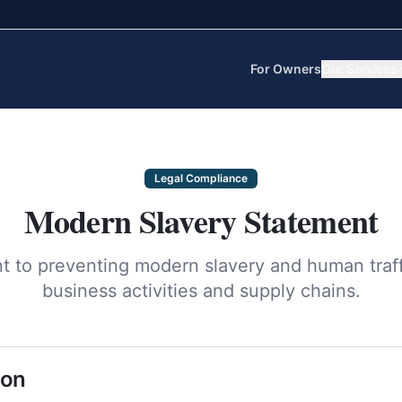
For Owners
Our Services
Legal Compliance
Modern Slavery Statement
 to preventing modern slavery and human traffic
business activities and supply chains.
ion