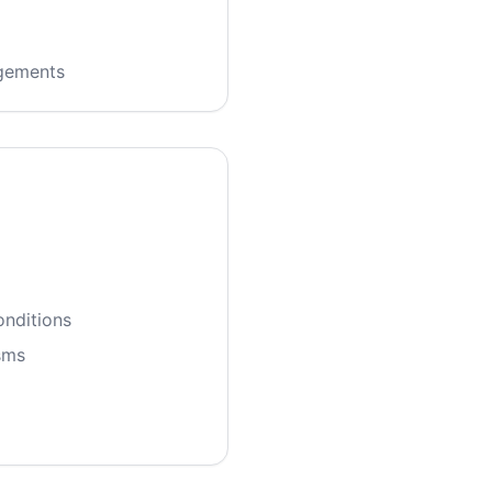
ngements
onditions
sms