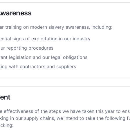
 Awareness
ar training on modern slavery awareness, including:
ntial signs of exploitation in our industry
ur reporting procedures
nt legislation and our legal obligations
king with contractors and suppliers
ent
e effectiveness of the steps we have taken this year to ens
king in our supply chains, we intend to take the following 
icking: