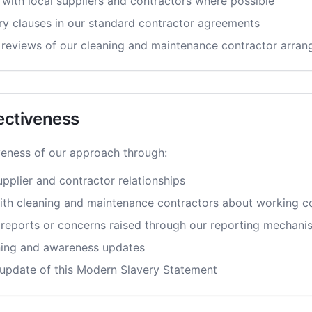
 with local suppliers and contractors where possible
ery clauses in our standard contractor agreements
reviews of our cleaning and maintenance contractor arra
ectiveness
veness of our approach through:
pplier and contractor relationships
ith cleaning and maintenance contractors about working c
 reports or concerns raised through our reporting mechani
ning and awareness updates
update of this Modern Slavery Statement