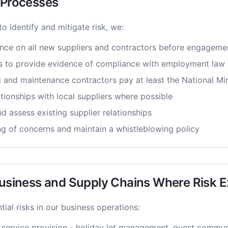
e Processes
 to identify and mitigate risk, we:
nce on all new suppliers and contractors before engageme
s to provide evidence of compliance with employment law
ng and maintenance contractors pay at least the National 
ationships with local suppliers where possible
d assess existing supplier relationships
g of concerns and maintain a whistleblowing policy
Business and Supply Chains Where Risk E
ial risks in our business operations:
 service provision - holiday let management, guest commun