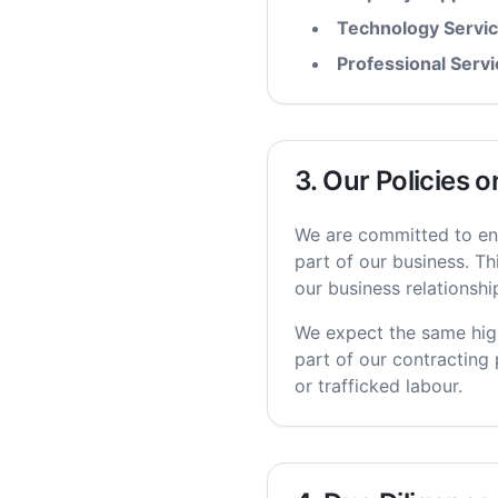
Technology Servic
Professional Servi
3. Our Policies 
We are committed to ens
part of our business. Th
our business relationshi
We expect the same high
part of our contracting 
or trafficked labour.