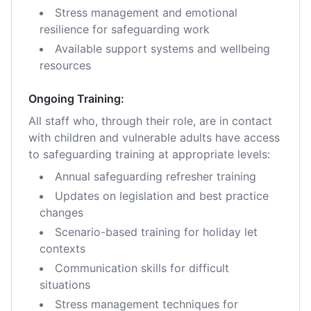
Stress management and emotional
resilience for safeguarding work
Available support systems and wellbeing
resources
Ongoing Training:
All staff who, through their role, are in contact
with children and vulnerable adults have access
to safeguarding training at appropriate levels:
Annual safeguarding refresher training
Updates on legislation and best practice
changes
Scenario-based training for holiday let
contexts
Communication skills for difficult
situations
Stress management techniques for