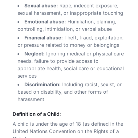
Sexual abuse:
Rape, indecent exposure,
sexual harassment, or inappropriate touching
Emotional abuse:
Humiliation, blaming,
controlling, intimidation, or verbal abuse
Financial abuse:
Theft, fraud, exploitation,
or pressure related to money or belongings
Neglect:
Ignoring medical or physical care
needs, failure to provide access to
appropriate health, social care or educational
services
Discrimination:
Including racist, sexist, or
based on disability, and other forms of
harassment
Definition of a Child:
A child is under the age of 18 (as defined in the
United Nations Convention on the Rights of a