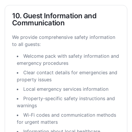
10. Guest Information and
Communication
We provide comprehensive safety information
to all guests:
Welcome pack with safety information and
emergency procedures
Clear contact details for emergencies and
property issues
Local emergency services information
Property-specific safety instructions and
warnings
Wi-Fi codes and communication methods
for urgent matters
Information about local healthcare