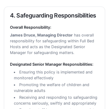
4. Safeguarding Responsibilities
Overall Responsibility:
James Druce, Managing Director
has overall
responsibility for safeguarding within Full Bed
Hosts and acts as the Designated Senior
Manager for safeguarding matters.
Designated Senior Manager Responsibilities:
Ensuring this policy is implemented and
monitored effectively
Promoting the welfare of children and
vulnerable adults
Receiving and responding to safeguarding
concerns seriously, swiftly and appropriately