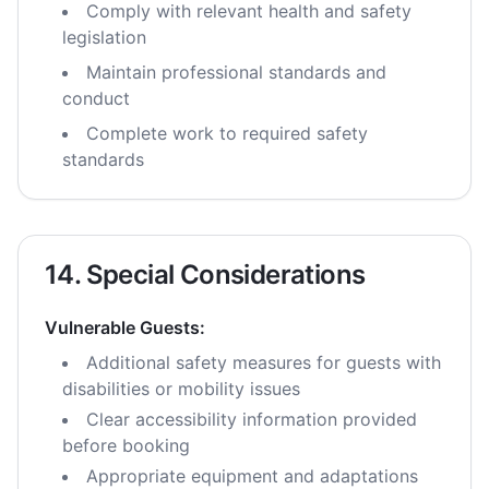
Comply with relevant health and safety
legislation
Maintain professional standards and
conduct
Complete work to required safety
standards
14. Special Considerations
Vulnerable Guests:
Additional safety measures for guests with
disabilities or mobility issues
Clear accessibility information provided
before booking
Appropriate equipment and adaptations