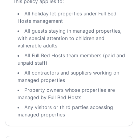
This policy applies to:
All holiday let properties under Full Bed
Hosts management
All guests staying in managed properties,
with special attention to children and
vulnerable adults
All Full Bed Hosts team members (paid and
unpaid staff)
All contractors and suppliers working on
managed properties
Property owners whose properties are
managed by Full Bed Hosts
Any visitors or third parties accessing
managed properties