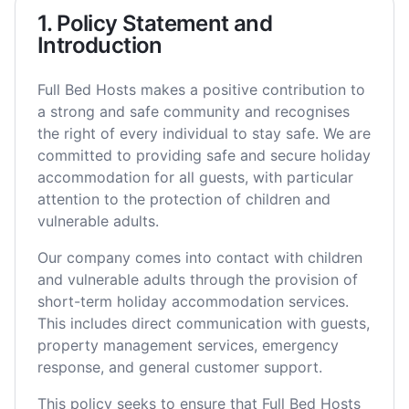
1. Policy Statement and
Introduction
Full Bed Hosts makes a positive contribution to
a strong and safe community and recognises
the right of every individual to stay safe. We are
committed to providing safe and secure holiday
accommodation for all guests, with particular
attention to the protection of children and
vulnerable adults.
Our company comes into contact with children
and vulnerable adults through the provision of
short-term holiday accommodation services.
This includes direct communication with guests,
property management services, emergency
response, and general customer support.
This policy seeks to ensure that Full Bed Hosts