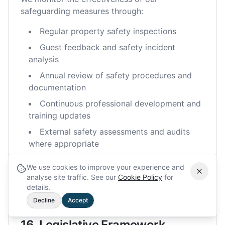
safeguarding measures through:
Regular property safety inspections
Guest feedback and safety incident
analysis
Annual review of safety procedures and
documentation
Continuous professional development and
training updates
External safety assessments and audits
where appropriate
Benchmarking against industry best
We use cookies to improve your experience and
practices
analyse site traffic. See our
Cookie Policy
for
details.
Decline
Accept
16. Legislative Framework