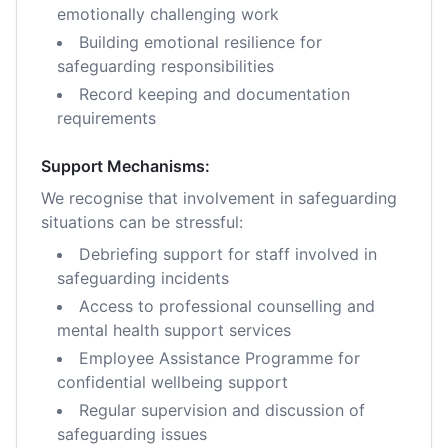
emotionally challenging work
Building emotional resilience for
safeguarding responsibilities
Record keeping and documentation
requirements
Support Mechanisms:
We recognise that involvement in safeguarding
situations can be stressful:
Debriefing support for staff involved in
safeguarding incidents
Access to professional counselling and
mental health support services
Employee Assistance Programme for
confidential wellbeing support
Regular supervision and discussion of
safeguarding issues