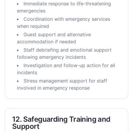
Immediate response to life-threatening
emergencies
Coordination with emergency services
when required
Guest support and alternative
accommodation if needed
Staff debriefing and emotional support
following emergency incidents
Investigation and follow-up action for all
incidents
Stress management support for staff
involved in emergency response
12. Safeguarding Training and
Support