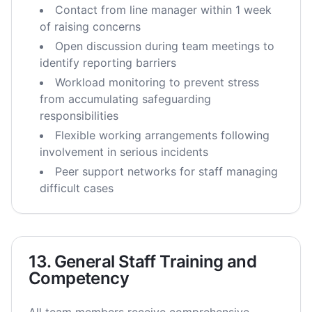
Contact from line manager within 1 week
of raising concerns
Open discussion during team meetings to
identify reporting barriers
Workload monitoring to prevent stress
from accumulating safeguarding
responsibilities
Flexible working arrangements following
involvement in serious incidents
Peer support networks for staff managing
difficult cases
13. General Staff Training and
Competency