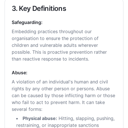
3. Key Definitions
Safeguarding:
Embedding practices throughout our
organisation to ensure the protection of
children and vulnerable adults wherever
possible. This is proactive prevention rather
than reactive response to incidents.
Abuse:
A violation of an individual's human and civil
rights by any other person or persons. Abuse
can be caused by those inflicting harm or those
who fail to act to prevent harm. It can take
several forms:
Physical abuse:
Hitting, slapping, pushing,
restraining, or inappropriate sanctions