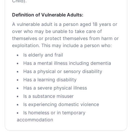
Child).
Definition of Vulnerable Adults:
A vulnerable adult is a person aged 18 years or
over who may be unable to take care of
themselves or protect themselves from harm or
exploitation. This may include a person who:
Is elderly and frail
Has a mental illness including dementia
Has a physical or sensory disability
Has a learning disability
Has a severe physical illness
Is a substance misuser
Is experiencing domestic violence
Is homeless or in temporary
accommodation