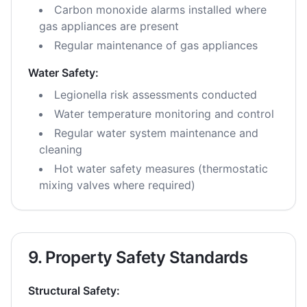
Carbon monoxide alarms installed where
gas appliances are present
Regular maintenance of gas appliances
Water Safety:
Legionella risk assessments conducted
Water temperature monitoring and control
Regular water system maintenance and
cleaning
Hot water safety measures (thermostatic
mixing valves where required)
9. Property Safety Standards
Structural Safety: