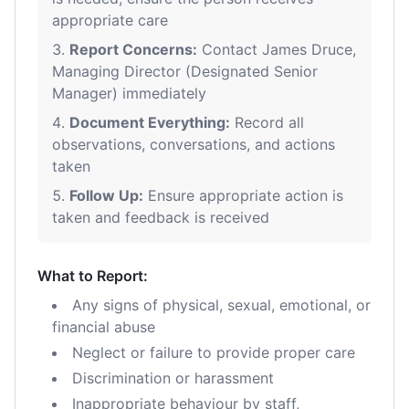
appropriate care
Report Concerns:
Contact James Druce,
Managing Director (Designated Senior
Manager) immediately
Document Everything:
Record all
observations, conversations, and actions
taken
Follow Up:
Ensure appropriate action is
taken and feedback is received
What to Report:
Any signs of physical, sexual, emotional, or
financial abuse
Neglect or failure to provide proper care
Discrimination or harassment
Inappropriate behaviour by staff,