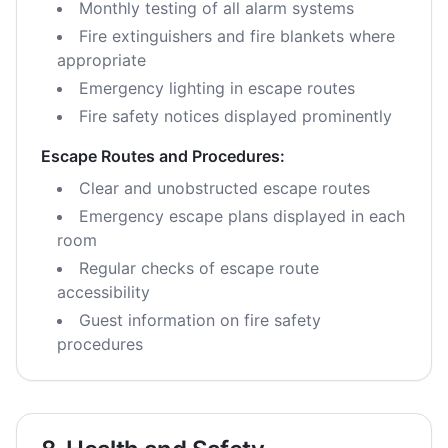
Monthly testing of all alarm systems
Fire extinguishers and fire blankets where
appropriate
Emergency lighting in escape routes
Fire safety notices displayed prominently
Escape Routes and Procedures:
Clear and unobstructed escape routes
Emergency escape plans displayed in each
room
Regular checks of escape route
accessibility
Guest information on fire safety
procedures