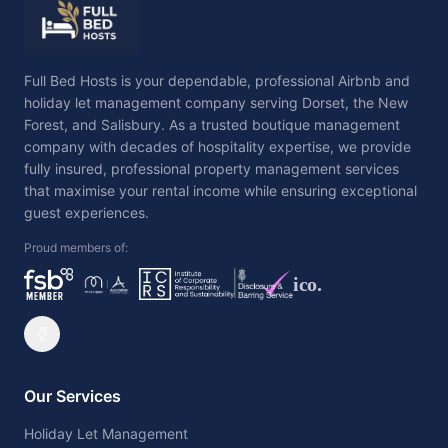
Full Bed Hosts is your dependable, professional Airbnb and
holiday let management company serving Dorset, the New
Forest, and Salisbury. As a trusted boutique management
company with decades of hospitality expertise, we provide
fully insured, professional property management services
that maximise your rental income while ensuring exceptional
guest experiences.
Proud members of:
ico.
Our Services
Holiday Let Management