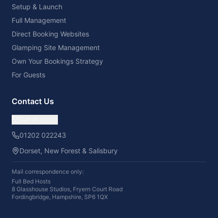
Setup & Launch
Full Management
Direct Booking Websites
Glamping Site Management
Own Your Bookings Strategy
For Guests
Contact Us
Get in touch
01202 022243
Dorset, New Forest & Salisbury
Mail correspondence only:
Full Bed Hosts
8 Glasshouse Studios, Fryern Court Road
Fordingbridge, Hampshire, SP6 1QX