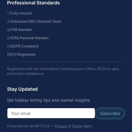
Professional Standards
Fully Insured
Enhanced DBS Checked Team
FSB Member
ICRS Personal Member
GDPR Compliant
ICO Registered
Registered with the Information Commissioner's Office (ICO) for data
protection compliance.
Stay Updated
Get holiday letting tips and market insights
Subscribe
Protected by reCAPTCHA —
Privacy
&
Terms
apply.