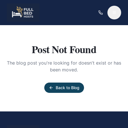
Post Not Found
The blog post you're looking for doesn't exist or has
been moved.
Back to Blog