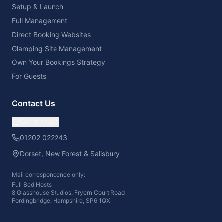
Setup & Launch
Full Management
Direct Booking Websites
Glamping Site Management
Own Your Bookings Strategy
For Guests
Contact Us
Get in touch
01202 022243
Dorset, New Forest & Salisbury
Mail correspondence only:
Full Bed Hosts
8 Glasshouse Studios, Fryern Court Road
Fordingbridge, Hampshire, SP6 1QX