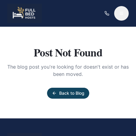
Post Not Found
The blog post you're looking for doesn't exist or has
been moved.
Back to Blog