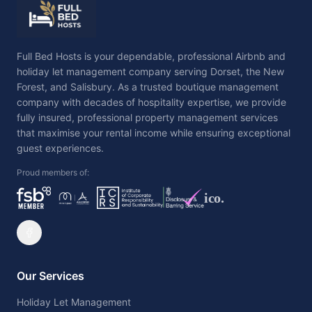
Full Bed Hosts is your dependable, professional Airbnb and
holiday let management company serving Dorset, the New
Forest, and Salisbury. As a trusted boutique management
company with decades of hospitality expertise, we provide
fully insured, professional property management services
that maximise your rental income while ensuring exceptional
guest experiences.
Proud members of:
ico.
Our Services
Holiday Let Management