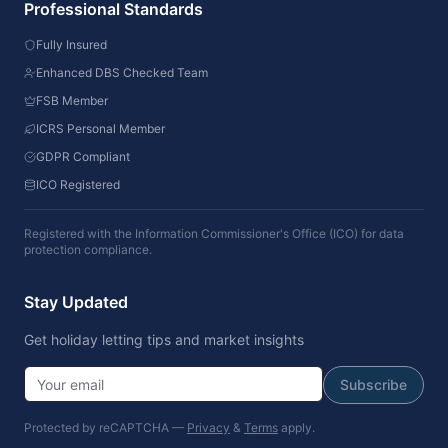
Professional Standards
Fully Insured
Enhanced DBS Checked Team
FSB Member
ICRS Personal Member
GDPR Compliant
ICO Registered
Registered with the Information Commissioner's Office (ICO) for data
protection compliance.
Stay Updated
Get holiday letting tips and market insights
Subscribe
Protected by reCAPTCHA —
Privacy
&
Terms
apply.