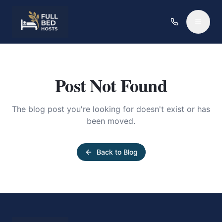
Post Not Found
The blog post you're looking for doesn't exist or has
been moved.
Back to Blog