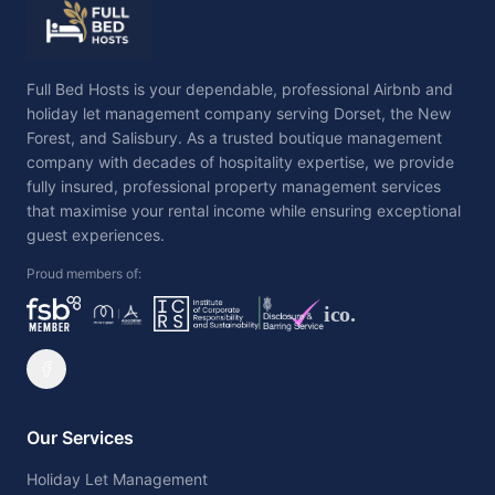
Full Bed Hosts is your dependable, professional Airbnb and
holiday let management company serving Dorset, the New
Forest, and Salisbury. As a trusted boutique management
company with decades of hospitality expertise, we provide
fully insured, professional property management services
that maximise your rental income while ensuring exceptional
guest experiences.
Proud members of:
ico.
Our Services
Holiday Let Management