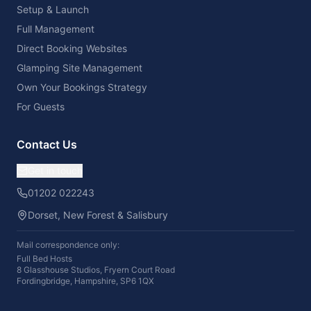
Setup & Launch
Full Management
Direct Booking Websites
Glamping Site Management
Own Your Bookings Strategy
For Guests
Contact Us
Get in touch
01202 022243
Dorset, New Forest & Salisbury
Mail correspondence only:
Full Bed Hosts
8 Glasshouse Studios, Fryern Court Road
Fordingbridge, Hampshire, SP6 1QX