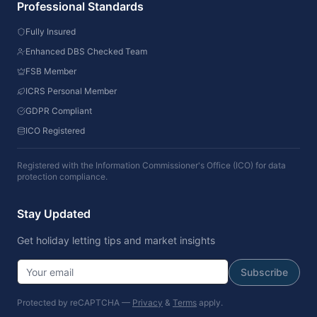
Professional Standards
Fully Insured
Enhanced DBS Checked Team
FSB Member
ICRS Personal Member
GDPR Compliant
ICO Registered
Registered with the Information Commissioner's Office (ICO) for data
protection compliance.
Stay Updated
Get holiday letting tips and market insights
Subscribe
Protected by reCAPTCHA —
Privacy
&
Terms
apply.