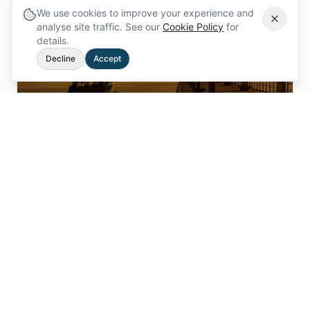
We use cookies to improve your experience and
analyse site traffic. See our
Cookie Policy
for
details.
Decline
Accept
Poole