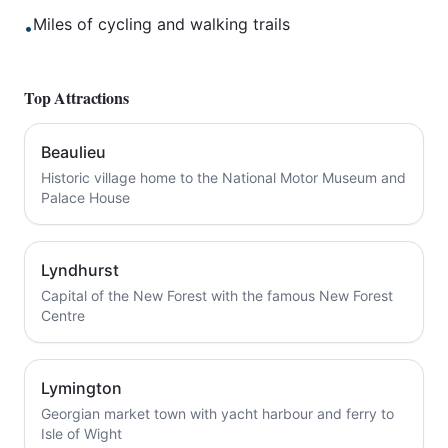
Miles of cycling and walking trails
•
Top Attractions
Beaulieu
Historic village home to the National Motor Museum and
Palace House
Lyndhurst
Capital of the New Forest with the famous New Forest
Centre
Lymington
Georgian market town with yacht harbour and ferry to
Isle of Wight