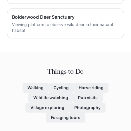
Bolderwood Deer Sanctuary
Viewing platform to observe wild deer in their natural
habitat
Things to Do
Walking
Cycling
Horse riding
Wildlife watching
Pub visits
Village exploring
Photography
Foraging tours