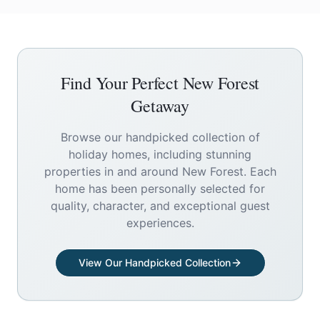
Find Your Perfect
New Forest
Getaway
Browse our handpicked collection of
holiday homes, including stunning
properties in and around
New Forest
. Each
home has been personally selected for
quality, character, and exceptional guest
experiences.
View Our Handpicked Collection