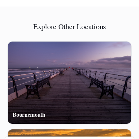
Explore Other Locations
Bournemouth