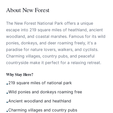
About
New Forest
The New Forest National Park offers a unique
escape into 219 square miles of heathland, ancient
woodland, and coastal marshes. Famous for its wild
ponies, donkeys, and deer roaming freely, it's a
paradise for nature lovers, walkers, and cyclists.
Charming villages, country pubs, and peaceful
countryside make it perfect for a relaxing retreat.
Why Stay Here?
219 square miles of national park
•
Wild ponies and donkeys roaming free
•
Ancient woodland and heathland
•
Charming villages and country pubs
•