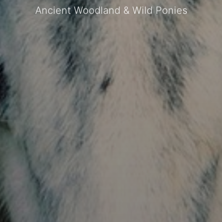
Ancient Woodland & Wild Ponies