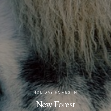
HOLIDAY HOMES IN
New Forest