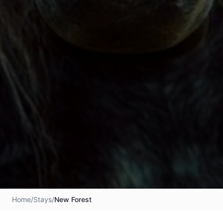
Home
/
Stays
/
New Forest