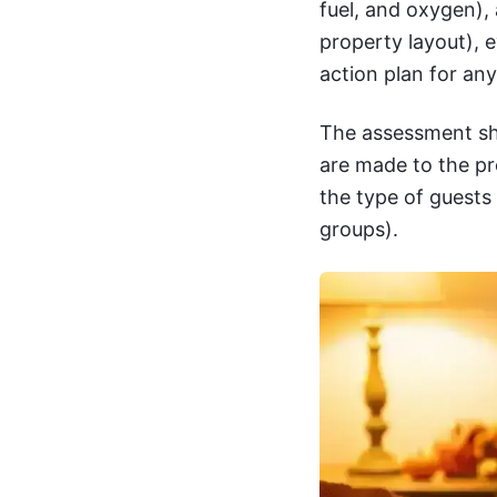
fuel, and oxygen),
property layout), 
action plan for an
The assessment sh
are made to the pr
the type of guests
groups).