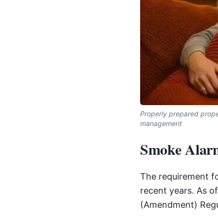
Properly prepared proper
management
Smoke Alarm
The requirement fo
recent years. As 
(Amendment) Regul