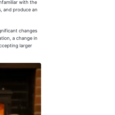
nfamiliar with the
es, and produce an
nificant changes
tion, a change in
ccepting larger