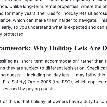
ance. Unlike long-term rental properties, where the o
ed for many years, the rules for holiday lets sit acros
idance, which can make them harder to navigate. This
learly, so you understand what is expected and can 
ly protected.
ramework: Why Holiday Lets Are Di
lassified as "short-term accommodation" rather than r
s they are subject to different legislation. Specifical
 guests — including holiday lets — may fall within 
(Fire Safety) Order 2005 (the FSO), which applies 
ises used by paying guests.
t of this is that holiday let owners have a duty to cond