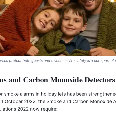
ties protect both guests and owners — fire safety is a core part of r
s and Carbon Monoxide Detectors
r smoke alarms in holiday lets has been strengthened 
of 1 October 2022, the Smoke and Carbon Monoxide 
ations 2022 now require: