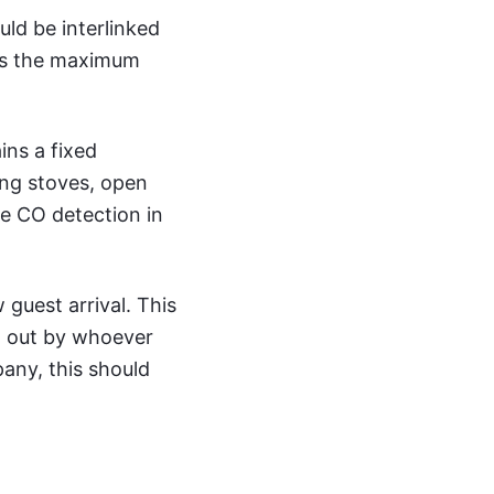
uld be interlinked
sts the maximum
ins a fixed
ing stoves, open
ate CO detection in
guest arrival. This
ed out by whoever
any, this should