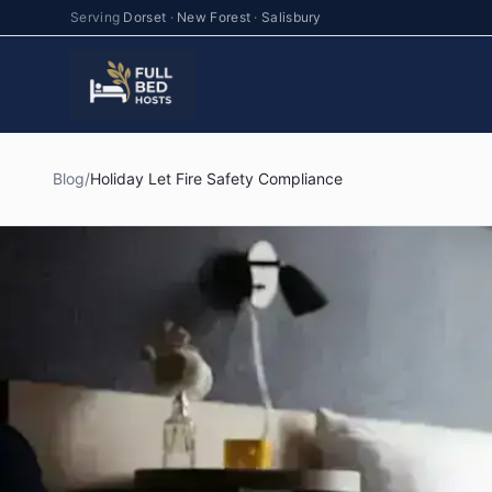
Serving
Dorset
·
New Forest
·
Salisbury
Blog
/
Holiday Let Fire Safety Compliance