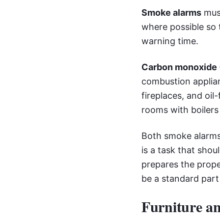
Smoke alarms
must
where possible so
warning time.
Carbon monoxide 
combustion applian
fireplaces, and oil
rooms with boilers 
Both smoke alarms 
is a task that sho
prepares the prope
be a standard part
Furniture an