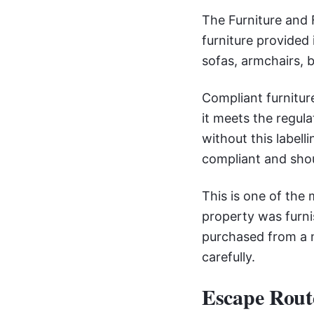
The Furniture and F
furniture provided 
sofas, armchairs, 
Compliant furniture
it meets the regula
without this label
compliant and sho
This is one of the
property was furni
purchased from a m
carefully.
Escape Rout