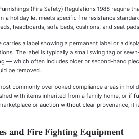
urnishings (Fire Safety) Regulations 1988 require tha
in a holiday let meets specific fire resistance standar
beds, headboards, sofa beds, cushions, and seat pads
 carries a label showing a permanent label or a displ
tions. The label is typically a small swing tag or sewn-
ling — which often includes older or second-hand pi
uld be removed.
 most commonly overlooked compliance areas in holida
shed with items inherited from a family home, or if f
arketplace or auction without clear provenance, it 
es and Fire Fighting Equipment