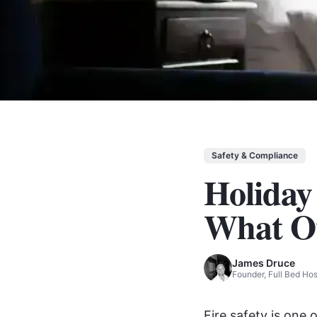
Safety & Compliance
Holiday
What O
James Druce
Founder, Full Bed H
Fire safety is one