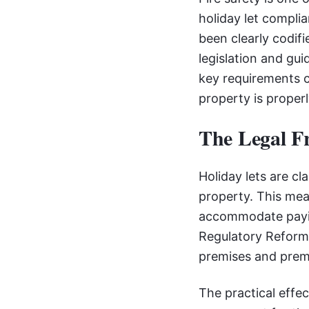
holiday let compli
been clearly codifi
legislation and gu
key requirements c
property is proper
The Legal F
Holiday lets are c
property. This mean
accommodate paying
Regulatory Reform 
premises and prem
The practical effec