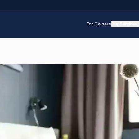
For Owners
Our Services