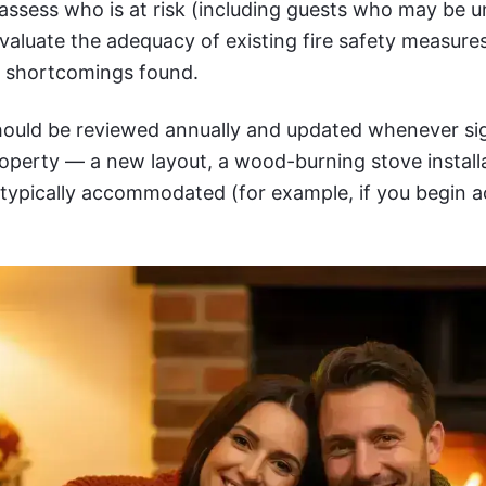
 assess who is at risk (including guests who may be u
evaluate the adequacy of existing fire safety measur
y shortcomings found.
ould be reviewed annually and updated whenever sig
operty — a new layout, a wood-burning stove installa
 typically accommodated (for example, if you begin a