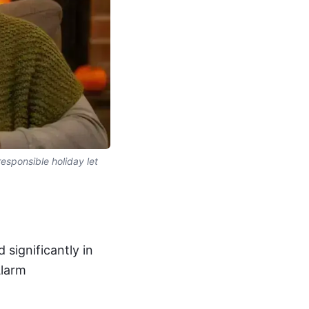
esponsible holiday let
significantly in
Alarm