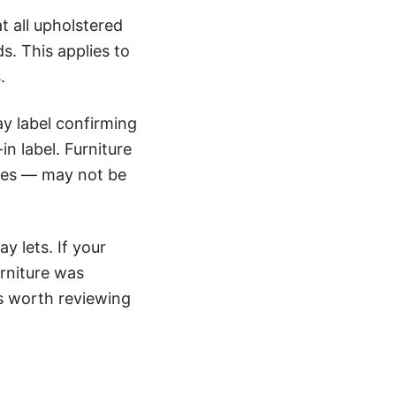
t all upholstered
ds. This applies to
.
ay label confirming
in label. Furniture
eces — may not be
y lets. If your
urniture was
is worth reviewing