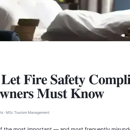
 Let Fire Safety Compl
wners Must Know
osts · MSc Tourism Management
 of the most important — and most frequently misun