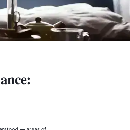
iance:
derstood — areas of