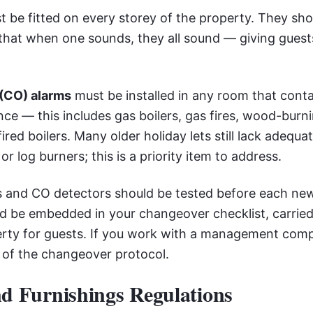
 be fitted on every storey of the property. They sho
 that when one sounds, they all sound — giving gue
(CO) alarms
must be installed in any room that conta
ce — this includes gas boilers, gas fires, wood-burn
-fired boilers. Many older holiday lets still lack adequ
or log burners; this is a priority item to address.
and CO detectors should be tested before each new 
uld be embedded in your changeover checklist, carri
rty for guests. If you work with a management comp
 of the changeover protocol.
d Furnishings Regulations