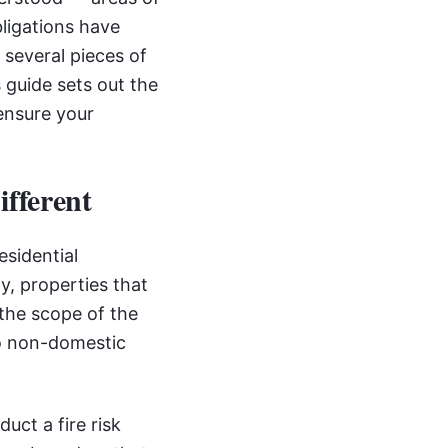
bligations have
s several pieces of
 guide sets out the
ensure your
fferent
esidential
ly, properties that
the scope of the
to non-domestic
uct a fire risk