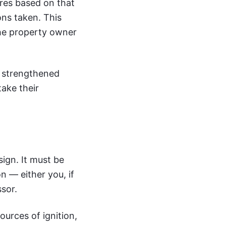
ures based on that
ns taken. This
the property owner
r strengthened
ake their
ign. It must be
n — either you, if
ssor.
ources of ignition,