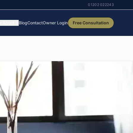
01202 022243
About
Blog
Contact
Owner Login
Free Consultation