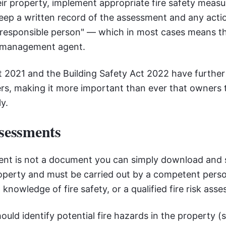
ir property, implement appropriate fire safety meas
ep a written record of the assessment and any actio
 "responsible person" — which in most cases means 
d management agent.
t 2021 and the Building Safety Act 2022 have furthe
s, making it more important than ever that owners t
y.
ssessments
ment is not a document you can simply download and s
roperty and must be carried out by a competent perso
 knowledge of fire safety, or a qualified fire risk asse
ld identify potential fire hazards in the property (s