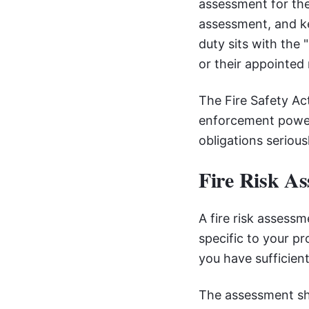
assessment for the
assessment, and ke
duty sits with the
or their appointe
The Fire Safety Ac
enforcement power
obligations seriousl
Fire Risk A
A fire risk assess
specific to your p
you have sufficient
The assessment shou