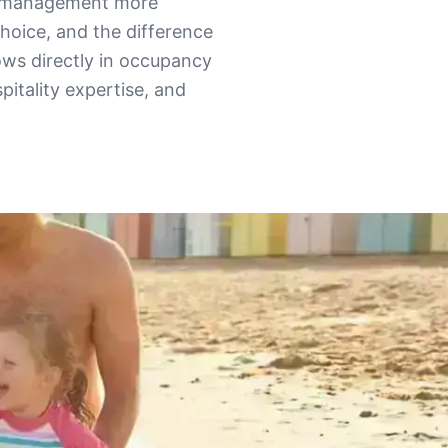
al management more
hoice, and the difference
ws directly in occupancy
pitality expertise, and