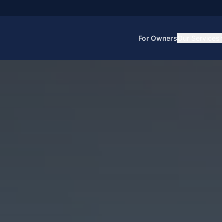
For Owners
Our Services