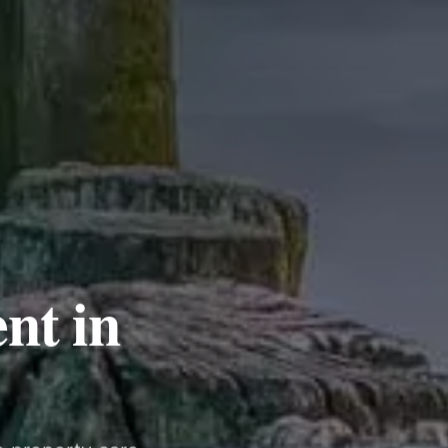
nt in