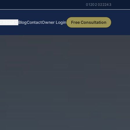
01202 022243
About
Blog
Contact
Owner Login
Free Consultation