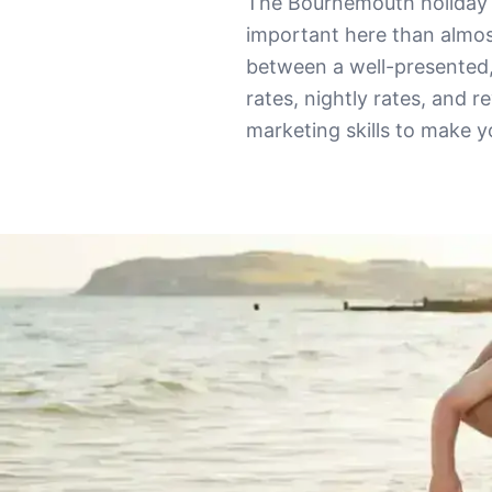
The Bournemouth holiday 
important here than almos
between a well-presented
rates, nightly rates, and r
marketing skills to make 