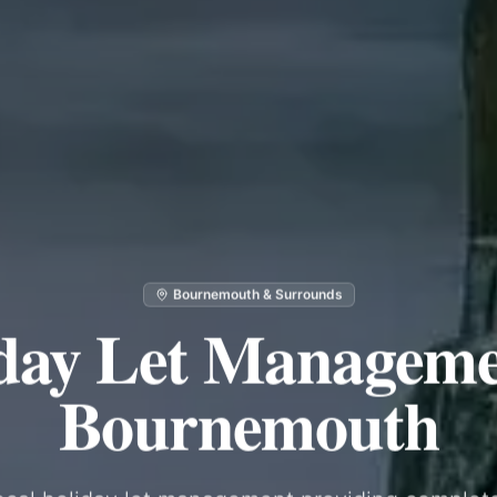
Bournemouth & Surrounds
day Let Manageme
Bournemouth