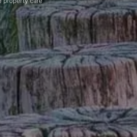
e property care