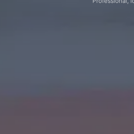
Professional, 