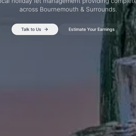
local holiday let management providing complet
across
Bournemouth & Surrounds
.
Talk to Us
Estimate Your Earnings