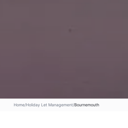
Home
/
Holiday Let Management
/
Bournemouth