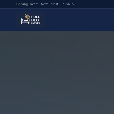
Serving
Dorset
·
New Forest
·
Salisbury