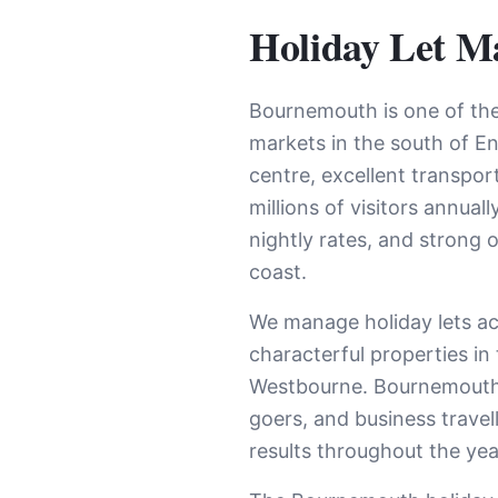
Holiday Let M
Bournemouth is one of the
markets in the south of E
centre, excellent transport
millions of visitors annua
nightly rates, and strong
coast.
We manage holiday lets a
characterful properties i
Westbourne. Bournemouth’s 
goers, and business trave
results throughout the yea