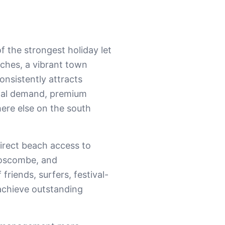
 the strongest holiday let
ches, a vibrant town
consistently attracts
ional demand, premium
ere else on the south
irect beach access to
 Boscombe, and
riends, surfers, festival-
achieve outstanding