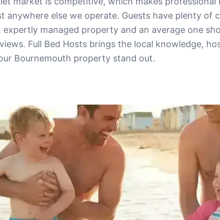
let market is competitive, which makes profession
t anywhere else we operate. Guests have plenty of c
, expertly managed property and an average one sho
eviews. Full Bed Hosts brings the local knowledge, hos
your Bournemouth property stand out.