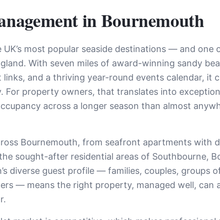
anagement in
Bournemouth
 UK’s most popular seaside destinations — and one of
ngland. With seven miles of award-winning sandy bea
 links, and a thriving year-round events calendar, it 
lly. For property owners, that translates into except
 occupancy across a longer season than almost anywh
cross Bournemouth, from seafront apartments with d
n the sought-after residential areas of Southbourne,
diverse guest profile — families, couples, groups of f
llers — means the right property, managed well, can 
r.