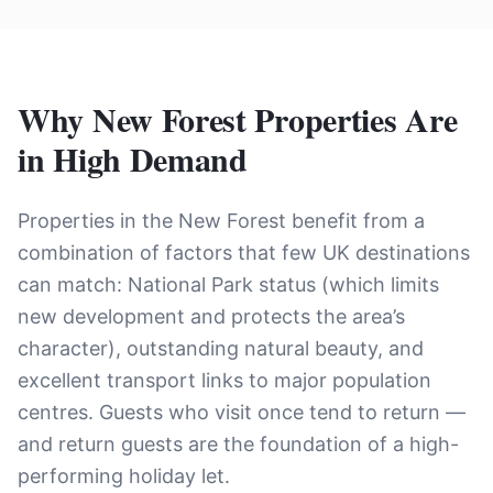
Why New Forest Properties Are
in High Demand
Properties in the New Forest benefit from a
combination of factors that few UK destinations
can match: National Park status (which limits
new development and protects the area’s
character), outstanding natural beauty, and
excellent transport links to major population
centres. Guests who visit once tend to return —
and return guests are the foundation of a high-
performing holiday let.