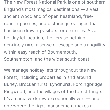
The New Forest National Park is one of southern
England’s most magical destinations — a vast
ancient woodland of open heathland, free-
roaming ponies, and picturesque villages that
has been drawing visitors for centuries. As a
holiday let location, it offers something
genuinely rare: a sense of escape and tranquillity
within easy reach of Bournemouth,
Southampton, and the wider south coast.
We manage holiday lets throughout the New
Forest, including properties in and around
Burley, Brockenhurst, Lyndhurst, Fordingbridge,
Ringwood, and the villages of the forest fringe.
It’s an area we know exceptionally well — and
one where the right management makes a