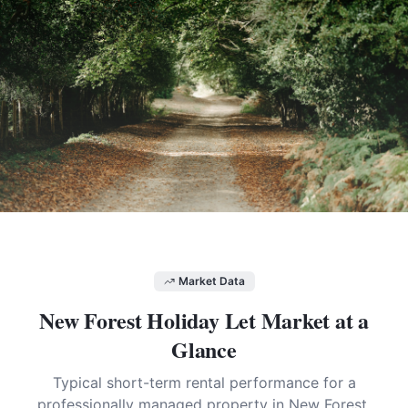
Market Data
New Forest
Holiday Let Market at a
Glance
Typical short-term rental performance for a
professionally managed property in
New Forest
.