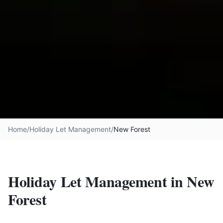
Home
/
Holiday Let Management
/
New Forest
Holiday Let Management in
New
Forest