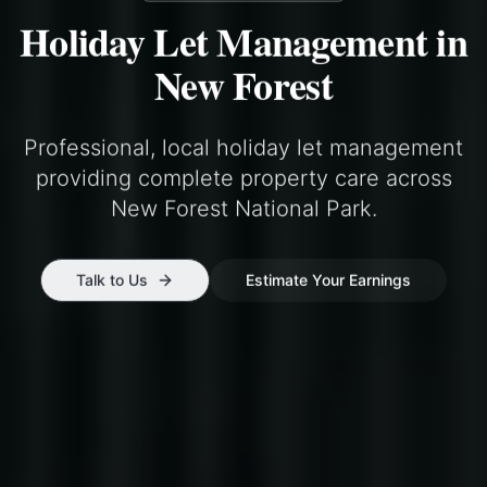
Holiday Let Management in
New Forest
Professional, local holiday let management
providing complete property care across
New Forest National Park
.
Talk to Us
Estimate Your Earnings