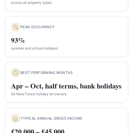
across all property types
PEAK OCCUPANCY
93%
summer and school holidays
BEST PERFORMING MONTHS
Apr – Oct, half terms, bank holidays
for New Forest holiday let owners
TYPICAL ANNUAL GROSS INCOME
£20,000 – £45,000