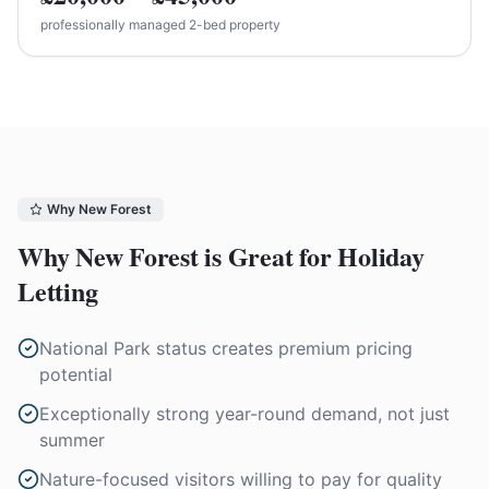
professionally managed 2-bed property
Why
New Forest
Why
New Forest
is Great for Holiday
Letting
National Park status creates premium pricing
potential
Exceptionally strong year-round demand, not just
summer
Nature-focused visitors willing to pay for quality