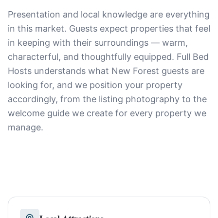
Presentation and local knowledge are everything
in this market. Guests expect properties that feel
in keeping with their surroundings — warm,
characterful, and thoughtfully equipped. Full Bed
Hosts understands what New Forest guests are
looking for, and we position your property
accordingly, from the listing photography to the
welcome guide we create for every property we
manage.