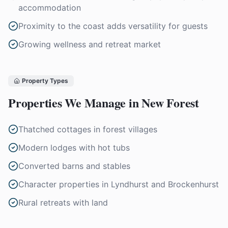
accommodation
Proximity to the coast adds versatility for guests
Growing wellness and retreat market
Property Types
Properties We Manage in
New Forest
Thatched cottages in forest villages
Modern lodges with hot tubs
Converted barns and stables
Character properties in Lyndhurst and Brockenhurst
Rural retreats with land