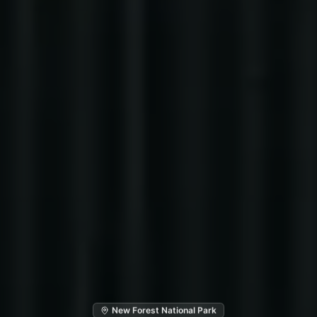
New Forest National Park