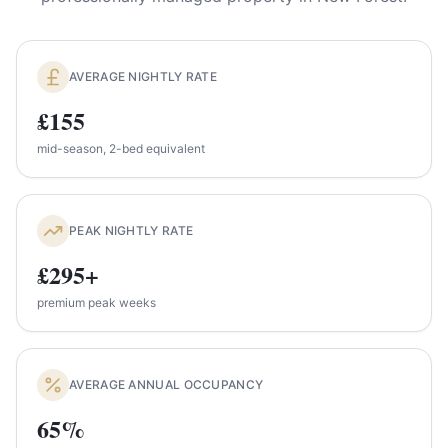
AVERAGE NIGHTLY RATE
£155
mid-season, 2-bed equivalent
PEAK NIGHTLY RATE
£295+
premium peak weeks
AVERAGE ANNUAL OCCUPANCY
65%