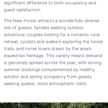
significant difference to both occupancy and
guest satisfaction.
The New Forest attracts a wonderfully diverse
mix of guests: families seeking outdoor
adventure, couples looking for a romantic rural
retreat, cyclists and walkers exploring the forest
trails, and horse lovers drawn by the area’s
equestrian heritage. This variety means demand
is genuinely spread across the year, with strong
summer bookings complemented by healthy
autumn and spring occupancy from guests
seeking quieter, more atmospheric visits.