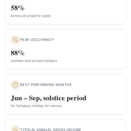
58%
across all property types
PEAK OCCUPANCY
88%
summer and school holidays
BEST PERFORMING MONTHS
Jun – Sep, solstice period
for Salisbury holiday let owners
TYPICAL ANNUAL GROSS INCOME