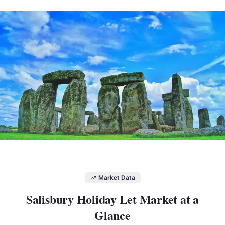
Market Data
Salisbury
Holiday Let Market at a
Glance