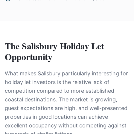
The Salisbury Holiday Let
Opportunity
What makes Salisbury particularly interesting for
holiday let investors is the relative lack of
competition compared to more established
coastal destinations. The market is growing,
guest expectations are high, and well-presented
properties in good locations can achieve
excellent occupancy without competing against