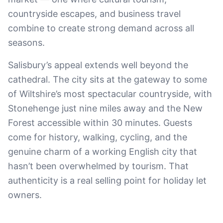
countryside escapes, and business travel
combine to create strong demand across all
seasons.
Salisbury’s appeal extends well beyond the
cathedral. The city sits at the gateway to some
of Wiltshire’s most spectacular countryside, with
Stonehenge just nine miles away and the New
Forest accessible within 30 minutes. Guests
come for history, walking, cycling, and the
genuine charm of a working English city that
hasn’t been overwhelmed by tourism. That
authenticity is a real selling point for holiday let
owners.