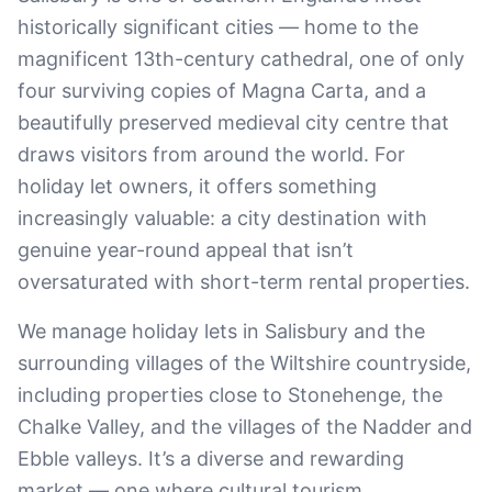
historically significant cities — home to the
magnificent 13th-century cathedral, one of only
four surviving copies of Magna Carta, and a
beautifully preserved medieval city centre that
draws visitors from around the world. For
holiday let owners, it offers something
increasingly valuable: a city destination with
genuine year-round appeal that isn’t
oversaturated with short-term rental properties.
We manage holiday lets in Salisbury and the
surrounding villages of the Wiltshire countryside,
including properties close to Stonehenge, the
Chalke Valley, and the villages of the Nadder and
Ebble valleys. It’s a diverse and rewarding
market — one where cultural tourism,