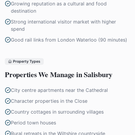
Growing reputation as a cultural and food
destination
Strong international visitor market with higher
spend
Good rail links from London Waterloo (90 minutes)
Property Types
Properties We Manage in
Salisbury
City centre apartments near the Cathedral
Character properties in the Close
Country cottages in surrounding villages
Period town houses
Rural retreats in the Wiltshire countryside