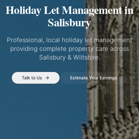
Holiday Let Management in
Salisbury
Professional, local holiday let management
providing complete property care across
Salisbury & Wiltshire
.
Talk to Us
Estimate Your Earnings