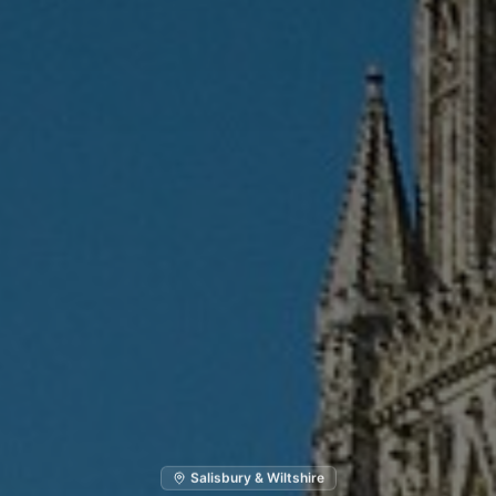
Salisbury & Wiltshire