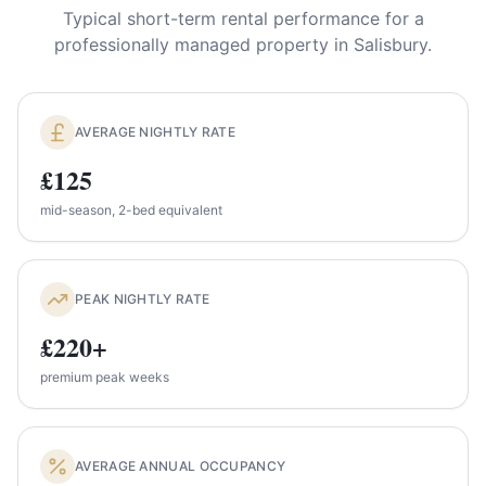
Typical short-term rental performance for a
professionally managed property in
Salisbury
.
AVERAGE NIGHTLY RATE
£125
mid-season, 2-bed equivalent
PEAK NIGHTLY RATE
£220+
premium peak weeks
AVERAGE ANNUAL OCCUPANCY