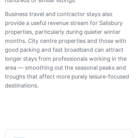
hundreds of similar listings.
Business travel and contractor stays also
provide a useful revenue stream for Salisbury
properties, particularly during quieter winter
months. City centre properties and those with
good parking and fast broadband can attract
longer stays from professionals working in the
area — smoothing out the seasonal peaks and
troughs that affect more purely leisure-focused
destinations.