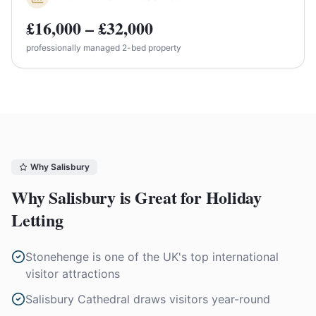
£16,000 – £32,000
professionally managed 2-bed property
Why
Salisbury
Why
Salisbury
is Great for Holiday
Letting
Stonehenge is one of the UK's top international
visitor attractions
Salisbury Cathedral draws visitors year-round