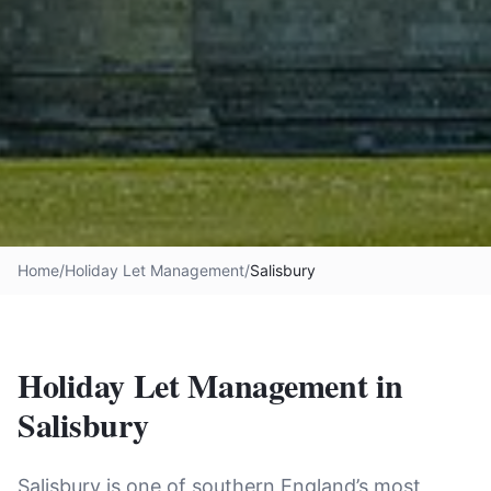
Home
/
Holiday Let Management
/
Salisbury
Holiday Let Management in
Salisbury
Salisbury is one of southern England’s most