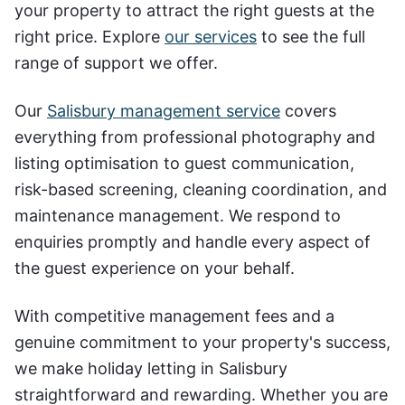
your property to attract the right guests at the
right price. Explore
our services
to see the full
range of support we offer.
Our
Salisbury management service
covers
everything from professional photography and
listing optimisation to guest communication,
risk-based screening, cleaning coordination, and
maintenance management. We respond to
enquiries promptly and handle every aspect of
the guest experience on your behalf.
With competitive management fees and a
genuine commitment to your property's success,
we make holiday letting in Salisbury
straightforward and rewarding. Whether you are