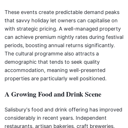
These events create predictable demand peaks
that savvy holiday let owners can capitalise on
with strategic pricing. A well-managed property
can achieve premium nightly rates during festival
periods, boosting annual returns significantly.
The cultural programme also attracts a
demographic that tends to seek quality
accommodation, meaning well-presented
properties are particularly well positioned.
A Growing Food and Drink Scene
Salisbury's food and drink offering has improved
considerably in recent years. Independent
restaurants, artisan bakeries, craft breweries,