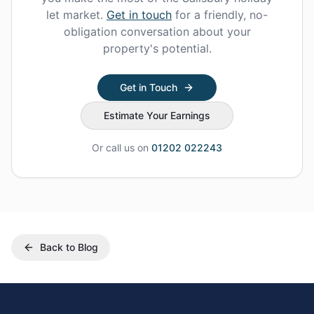
let market.
Get in touch
for a friendly, no-
obligation conversation about your
property's potential.
Get in Touch
Estimate Your Earnings
Or call us on
01202 022243
Back to Blog