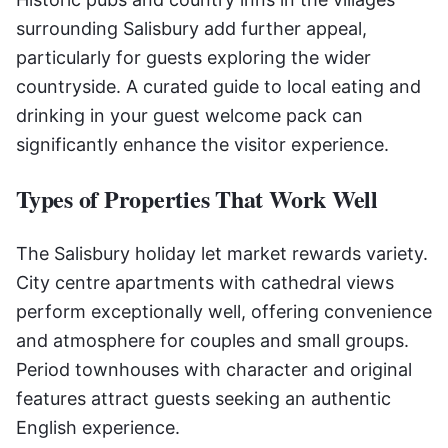
surrounding Salisbury add further appeal,
particularly for guests exploring the wider
countryside. A curated guide to local eating and
drinking in your guest welcome pack can
significantly enhance the visitor experience.
Types of Properties That Work Well
The Salisbury holiday let market rewards variety.
City centre apartments with cathedral views
perform exceptionally well, offering convenience
and atmosphere for couples and small groups.
Period townhouses with character and original
features attract guests seeking an authentic
English experience.