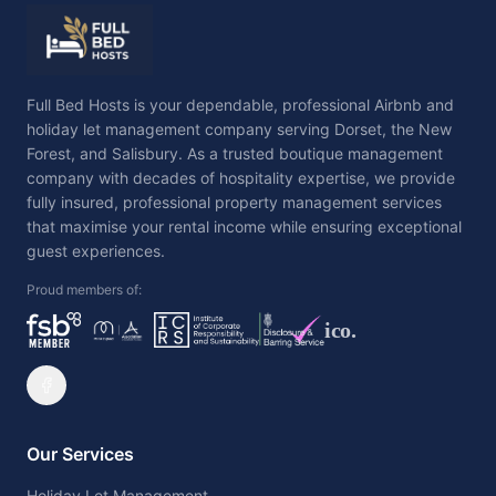
Full Bed Hosts is your dependable, professional Airbnb and
holiday let management company serving Dorset, the New
Forest, and Salisbury. As a trusted boutique management
company with decades of hospitality expertise, we provide
fully insured, professional property management services
that maximise your rental income while ensuring exceptional
guest experiences.
Proud members of:
ico.
Our Services
Holiday Let Management