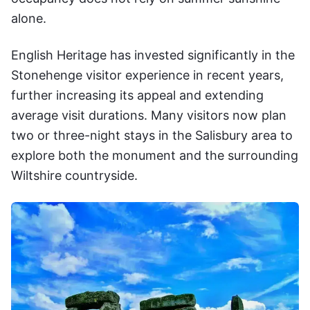
alone.
English Heritage has invested significantly in the
Stonehenge visitor experience in recent years,
further increasing its appeal and extending
average visit durations. Many visitors now plan
two or three-night stays in the Salisbury area to
explore both the monument and the surrounding
Wiltshire countryside.