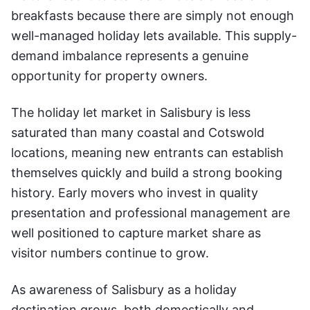
breakfasts because there are simply not enough
well-managed holiday lets available. This supply-
demand imbalance represents a genuine
opportunity for property owners.
The holiday let market in Salisbury is less
saturated than many coastal and Cotswold
locations, meaning new entrants can establish
themselves quickly and build a strong booking
history. Early movers who invest in quality
presentation and professional management are
well positioned to capture market share as
visitor numbers continue to grow.
As awareness of Salisbury as a holiday
destination grows, both domestically and