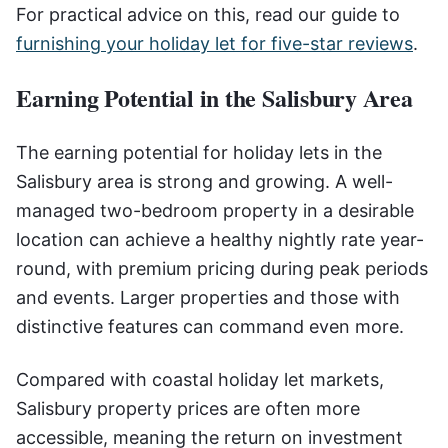
For practical advice on this, read our guide to
furnishing your holiday let for five-star reviews
.
Earning Potential in the Salisbury Area
The earning potential for holiday lets in the
Salisbury area is strong and growing. A well-
managed two-bedroom property in a desirable
location can achieve a healthy nightly rate year-
round, with premium pricing during peak periods
and events. Larger properties and those with
distinctive features can command even more.
Compared with coastal holiday let markets,
Salisbury property prices are often more
accessible, meaning the return on investment