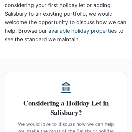
considering your first holiday let or adding
Salisbury to an existing portfolio, we would
welcome the opportunity to discuss how we can
help. Browse our
available holiday properties
to
see the standard we maintain.
Considering a Holiday Let in
Salisbury?
We would love to discuss how we can help
you make the most of the Salisbury holiday