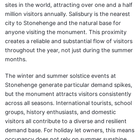
sites in the world, attracting over one and a half
million visitors annually. Salisbury is the nearest
city to Stonehenge and the natural base for
anyone visiting the monument. This proximity
creates a reliable and substantial flow of visitors
throughout the year, not just during the summer
months.
The winter and summer solstice events at
Stonehenge generate particular demand spikes,
but the monument attracts visitors consistently
across all seasons. International tourists, school
groups, history enthusiasts, and domestic
visitors all contribute to a diverse and resilient
demand base. For holiday let owners, this means
occupancy does not rely on summer sunshine