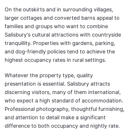
On the outskirts and in surrounding villages,
larger cottages and converted barns appeal to
families and groups who want to combine
Salisbury's cultural attractions with countryside
tranquillity. Properties with gardens, parking,
and dog-friendly policies tend to achieve the
highest occupancy rates in rural settings.
Whatever the property type, quality
presentation is essential. Salisbury attracts
discerning visitors, many of them international,
who expect a high standard of accommodation.
Professional photography, thoughtful furnishing,
and attention to detail make a significant
difference to both occupancy and nightly rate.