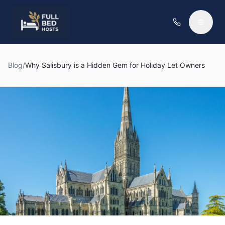
Blog
/
Why Salisbury is a Hidden Gem for Holiday Let Owners