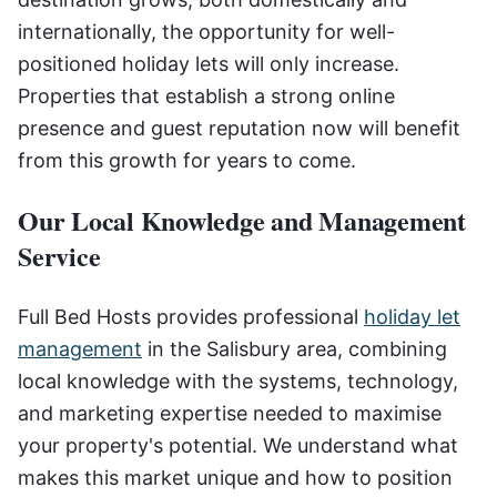
internationally, the opportunity for well-
positioned holiday lets will only increase.
Properties that establish a strong online
presence and guest reputation now will benefit
from this growth for years to come.
Our Local Knowledge and Management
Service
Full Bed Hosts provides professional
holiday let
management
in the Salisbury area, combining
local knowledge with the systems, technology,
and marketing expertise needed to maximise
your property's potential. We understand what
makes this market unique and how to position