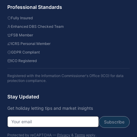
Professional Standards
Fully Insured
Enhanced DBS Checked Team
FSB Member
ICRS Personal Member
GDPR Compliant
ICO Registered
Registered with the Information Commissioner's Office (ICO) for data
protection compliance.
Stay Updated
Get holiday letting tips and market insights
Subscribe
Protected by reCAPTCHA —
Privacy
&
Terms
apply.