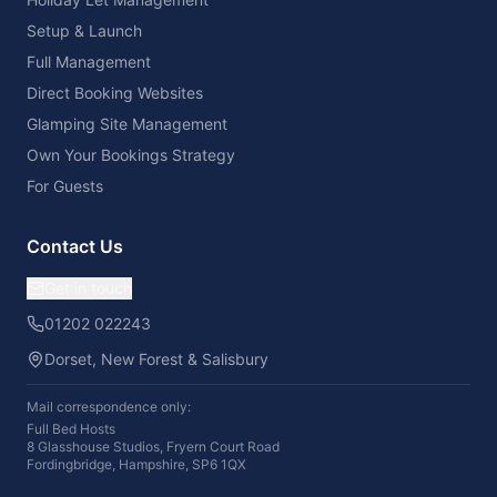
Setup & Launch
Full Management
Direct Booking Websites
Glamping Site Management
Own Your Bookings Strategy
For Guests
Contact Us
Get in touch
01202 022243
Dorset, New Forest & Salisbury
Mail correspondence only:
Full Bed Hosts
8 Glasshouse Studios, Fryern Court Road
Fordingbridge, Hampshire, SP6 1QX