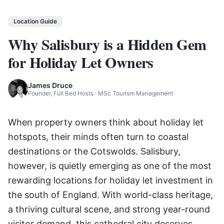
Location Guide
Why Salisbury is a Hidden Gem
for Holiday Let Owners
James Druce
Founder, Full Bed Hosts · MSc Tourism Management
When property owners think about holiday let
hotspots, their minds often turn to coastal
destinations or the Cotswolds. Salisbury,
however, is quietly emerging as one of the most
rewarding locations for holiday let investment in
the south of England. With world-class heritage,
a thriving cultural scene, and strong year-round
visitor demand, this cathedral city deserves