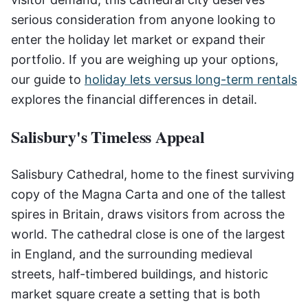
serious consideration from anyone looking to
enter the holiday let market or expand their
portfolio. If you are weighing up your options,
our guide to
holiday lets versus long-term rentals
explores the financial differences in detail.
Salisbury's Timeless Appeal
Salisbury Cathedral, home to the finest surviving
copy of the Magna Carta and one of the tallest
spires in Britain, draws visitors from across the
world. The cathedral close is one of the largest
in England, and the surrounding medieval
streets, half-timbered buildings, and historic
market square create a setting that is both