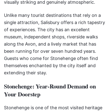
visually striking and genuinely atmospheric.
Unlike many tourist destinations that rely on a
single attraction, Salisbury offers a rich tapestry
of experiences. The city has an excellent
museum, independent shops, riverside walks
along the Avon, and a lively market that has
been running for over seven hundred years.
Guests who come for Stonehenge often find
themselves enchanted by the city itself and
extending their stay.
Stonehenge: Year-Round Demand on
Your Doorstep
Stonehenge is one of the most visited heritage