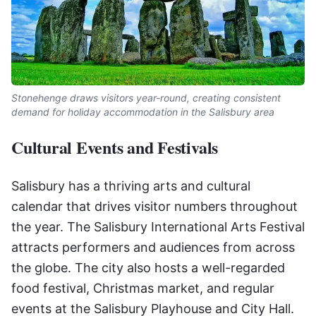
Stonehenge draws visitors year-round, creating consistent
demand for holiday accommodation in the Salisbury area
Cultural Events and Festivals
Salisbury has a thriving arts and cultural
calendar that drives visitor numbers throughout
the year. The Salisbury International Arts Festival
attracts performers and audiences from across
the globe. The city also hosts a well-regarded
food festival, Christmas market, and regular
events at the Salisbury Playhouse and City Hall.