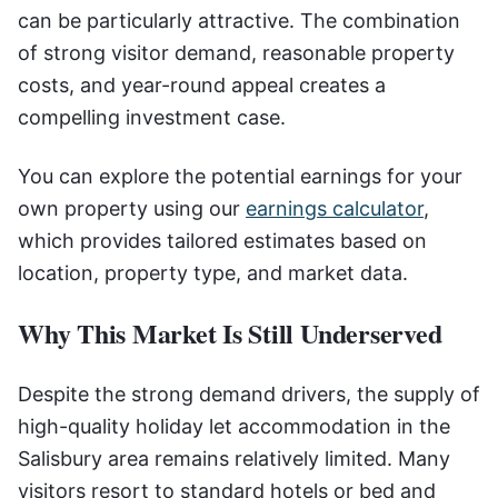
can be particularly attractive. The combination
of strong visitor demand, reasonable property
costs, and year-round appeal creates a
compelling investment case.
You can explore the potential earnings for your
own property using our
earnings calculator
,
which provides tailored estimates based on
location, property type, and market data.
Why This Market Is Still Underserved
Despite the strong demand drivers, the supply of
high-quality holiday let accommodation in the
Salisbury area remains relatively limited. Many
visitors resort to standard hotels or bed and