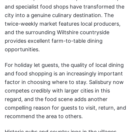
and specialist food shops have transformed the
city into a genuine culinary destination. The
twice-weekly market features local producers,
and the surrounding Wiltshire countryside
provides excellent farm-to-table dining
opportunities.
For holiday let guests, the quality of local dining
and food shopping is an increasingly important
factor in choosing where to stay. Salisbury now
competes credibly with larger cities in this
regard, and the food scene adds another
compelling reason for guests to visit, return, and
recommend the area to others.
Historic pubs and country inns in the villages